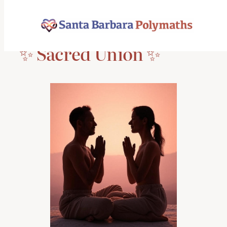
Skip
to
content
✨ Sacred Union ✨