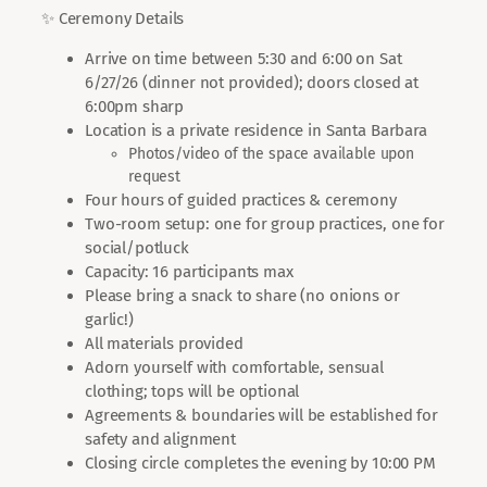
✨ Ceremony Details
Arrive on time between 5:30 and 6:00 on Sat
6/27/26 (dinner not provided); doors closed at
6:00pm sharp
Location is a private residence in Santa Barbara
Photos/video of the space available upon
request
Four hours of guided practices & ceremony
Two-room setup: one for group practices, one for
social/potluck
Capacity: 16 participants max
Please bring a snack to share (no onions or
garlic!)
All materials provided
Adorn yourself with comfortable, sensual
clothing; tops will be optional
Agreements & boundaries will be established for
safety and alignment
Closing circle completes the evening by 10:00 PM