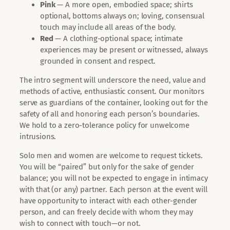
Pink
— A more open, embodied space; shirts
optional, bottoms always on; loving, consensual
touch may include all areas of the body.
Red
— A clothing-optional space; intimate
experiences may be present or witnessed, always
grounded in consent and respect.
The intro segment will underscore the need, value and
methods of active, enthusiastic consent. Our monitors
serve as guardians of the container, looking out for the
safety of all and honoring each person’s boundaries.
We hold to a zero-tolerance policy for unwelcome
intrusions.
Solo men and women are welcome to request tickets.
You will be “paired” but only for the sake of gender
balance; you will not be expected to engage in intimacy
with that (or any) partner. Each person at the event will
have opportunity to interact with each other-gender
person, and can freely decide with whom they may
wish to connect with touch—or not.