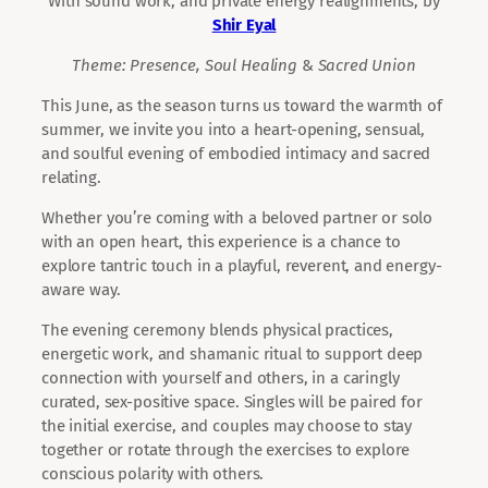
With sound work, and private energy realignments, by
Shir Eyal
Theme: Presence,
Soul Healing
&
Sacred Union
This June, as the season turns us toward the warmth of
summer, we invite you into a heart-opening, sensual,
and soulful evening of embodied intimacy and sacred
relating.
Whether you’re coming with a beloved partner or solo
with an open heart, this experience is a chance to
explore tantric touch in a playful, reverent, and energy-
aware way.
The evening ceremony blends physical practices,
energetic work, and shamanic ritual to support deep
connection with yourself and others, in a caringly
curated, sex-positive space. Singles will be paired for
the initial exercise, and couples may choose to stay
together or rotate through the exercises to explore
conscious polarity with others.