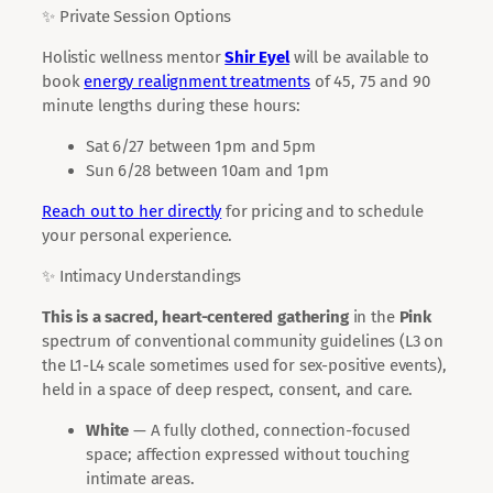
✨ Private Session Options
Holistic wellness mentor
Shir Eyel
will be available to
book
energy realignment treatments
of 45, 75 and 90
minute lengths during these hours:
Sat 6/27 between 1pm and 5pm
Sun 6/28 between 10am and 1pm
Reach out to her directly
for pricing and to schedule
your personal experience.
✨ Intimacy Understandings
This is a sacred, heart-centered gathering
in the
Pink
spectrum of conventional community guidelines (L3 on
the L1-L4 scale sometimes used for sex-positive events),
held in a space of deep respect, consent, and care.
White
— A fully clothed, connection-focused
space; affection expressed without touching
intimate areas.