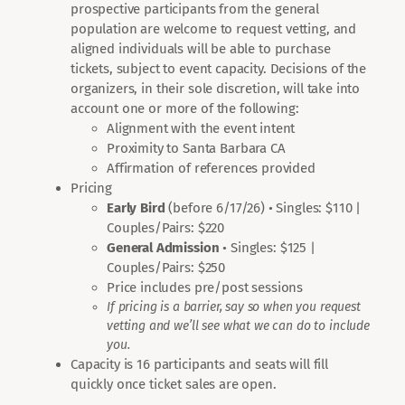
prospective participants from the general
population are welcome to request vetting, and
aligned individuals will be able to purchase
tickets, subject to event capacity. Decisions of the
organizers, in their sole discretion, will take into
account one or more of the following:
Alignment with the event intent
Proximity to Santa Barbara CA
Affirmation of references provided
Pricing
Early Bird
(before 6/17/26) • Singles: $110 |
Couples/Pairs: $220
General Admission
• Singles: $125 |
Couples/Pairs: $250
Price includes pre/post sessions
If pricing is a barrier, say so when you request
vetting and we’ll see what we can do to include
you.
Capacity is 16 participants and seats will fill
quickly once ticket sales are open.