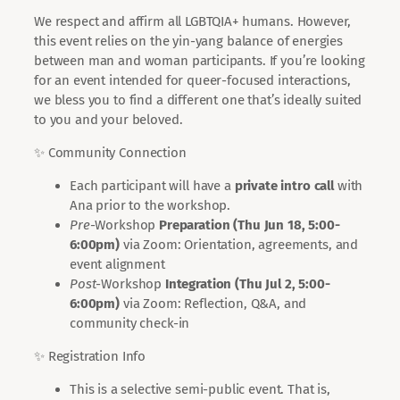
We respect and affirm all LGBTQIA+ humans. However,
this event relies on the yin-yang balance of energies
between man and woman participants. If you’re looking
for an event intended for queer-focused interactions,
we bless you to find a different one that’s ideally suited
to you and your beloved.
✨ Community Connection
Each participant will have a
private intro call
with
Ana prior to the workshop.
Pre
-Workshop
Preparation (
Thu Jun 18, 5:00-
6:00pm
)
via Zoom: Orientation, agreements, and
event alignment
Post
-Workshop
Integration (
Thu Jul 2, 5:00-
6:00pm
)
via Zoom: Reflection, Q&A, and
community check-in
✨ Registration Info
This is a selective semi-public event. That is,