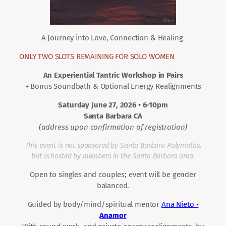
A Journey into Love, Connection & Healing
ONLY TWO SLOTS REMAINING FOR SOLO WOMEN
An Experiential Tantric Workshop in Pairs
+ Bonus Soundbath & Optional Energy Realignments
Saturday June 27, 2026 • 6-10pm
Santa Barbara CA
(address upon confirmation of registration)
This event is not sponsored by Santa Barbara Polymaths,
but is hosted by members in the Santa Barbara area.
Open to singles and couples; event will be gender
balanced.
Guided by body/mind/spiritual mentor
Ana Nieto •
Anamor