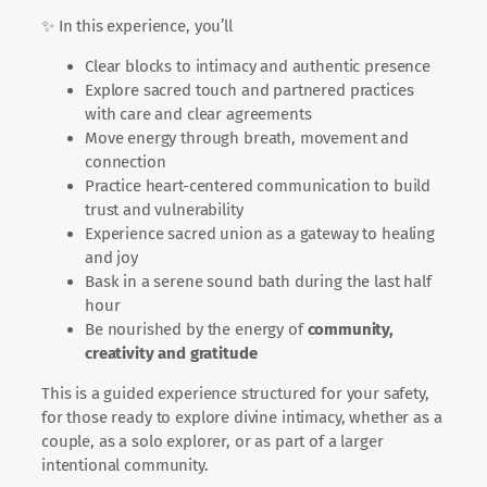
✨ In this experience, you’ll
Clear blocks to intimacy and authentic presence
Explore sacred touch and partnered practices
with care and clear agreements
Move energy through breath, movement and
connection
Practice heart-centered communication to build
trust and vulnerability
Experience sacred union as a gateway to healing
and joy
Bask in a serene sound bath during the last half
hour
Be nourished by the energy of
community,
creativity and gratitude
This is a guided experience structured for your safety,
for those ready to explore divine intimacy, whether as a
couple, as a solo explorer, or as part of a larger
intentional community.